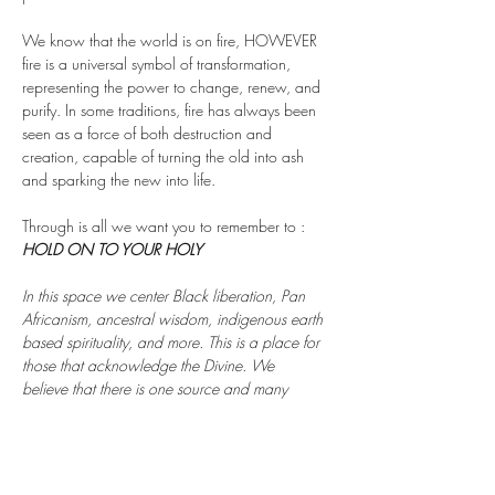
We know that the world is on fire, HOWEVER 
fire is a universal symbol of transformation, 
representing the power to change, renew, and 
purify. In some traditions, fire has always been 
seen as a force of both destruction and 
creation, capable of turning the old into ash 
and sparking the new into life.
Through is all we want you to remember to : 
HOLD ON TO YOUR HOLY 
In this space we center Black liberation, Pan 
Africanism, ancestral wisdom, indigenous earth 
based spirituality, and more. This is a place for 
those that acknowledge the Divine. We 
believe that there is one source and many 
pathways to reach it.…
Show More