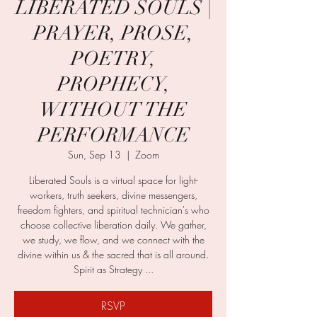
LIBERATED SOULS |
PRAYER, PROSE,
POETRY,
PROPHECY,
WITHOUT THE
PERFORMANCE
Sun, Sep 13
  |  
Zoom
Liberated Souls is a virtual space for light-
workers, truth seekers, divine messengers,
freedom fighters, and spiritual technician's who
choose collective liberation daily. We gather,
we study, we flow, and we connect with the
divine within us & the sacred that is all around.
Spirit as Strategy ...
RSVP