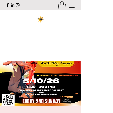
T-Spirit the Poet
Art, Healing, Organizing, Abolition
tracy@tspiritthepoet.com