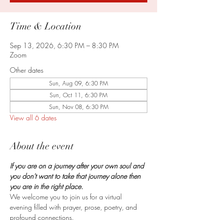
Time & Location
Sep 13, 2026, 6:30 PM – 8:30 PM
Zoom
Other dates
Sun, Aug 09, 6:30 PM
Sun, Oct 11, 6:30 PM
Sun, Nov 08, 6:30 PM
View all 6 dates
About the event
If you are on a journey after your own soul and 
you don't want to take that journey alone then 
you are in the right place.
We welcome you to join us for a virtual 
evening filled with prayer, prose, poetry, and 
profound connections.