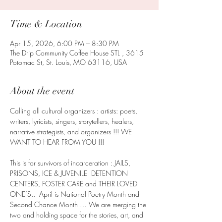
Time & Location
Apr 15, 2026, 6:00 PM – 8:30 PM
The Drip Community Coffee House STL , 3615
Potomac St, St. Louis, MO 63116, USA
About the event
Calling all cultural organizers : artists: poets, 
writers, lyricists, singers, storytellers, healers, 
narrative strategists, and organizers !!! WE 
WANT TO HEAR FROM YOU !!!
This is for survivors of incarceration : JAILS, 
PRISONS, ICE & JUVENILE  DETENTION 
CENTERS, FOSTER CARE and THEIR LOVED 
ONE’S..  April is National Poetry Month and 
Second Chance Month … We are merging the 
two and holding space for the stories, art, and 