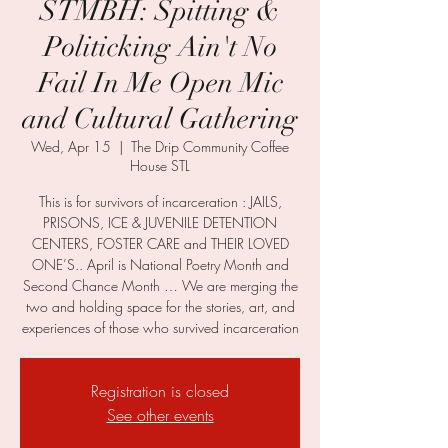
STMBH: Spitting &
Politicking Ain't No
Fail In Me Open Mic
and Cultural Gathering
Wed, Apr 15
  |  
The Drip Community Coffee
House STL
This is for survivors of incarceration : JAILS,
PRISONS, ICE & JUVENILE DETENTION
CENTERS, FOSTER CARE and THEIR LOVED
ONE’S.. April is National Poetry Month and
Second Chance Month … We are merging the
two and holding space for the stories, art, and
experiences of those who survived incarceration
Registration is closed
See other events