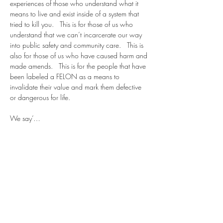
experiences of those who understand what it 
means to live and exist inside of a system that 
tried to kill you.   This is for those of us who 
understand that we can’t incarcerate our way 
into public safety and community care.   This is 
also for those of us who have caused harm and 
made amends.   This is for the people that have 
been labeled a FELON as a means to 
invalidate their value and mark them defective 
or dangerous for life.   
We say’…
Show More
Share this event