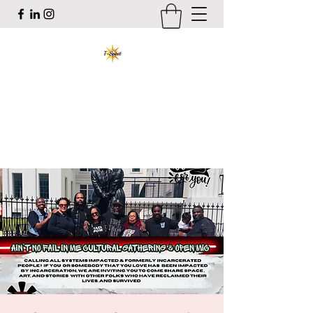
T-Spirit the Poet
Art, Healing, Organizing, Abolition
tracy@tspiritthepoet.com