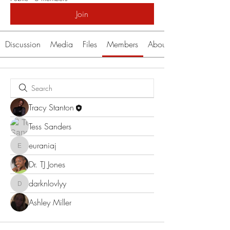
Join
Discussion
Media
Files
Members
About
Tracy Stanton
Tess Sanders
euraniaj
euraniaj
Dr. TJ Jones
darknlovlyy
darknlovlyy
Ashley Miller