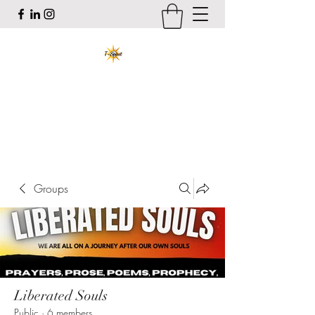
T-Spirit the Poet
Art, Healing, Organizing, Abolition
tracy@tspiritthepoet.com
Groups
Liberated Souls
Public
·
6 members