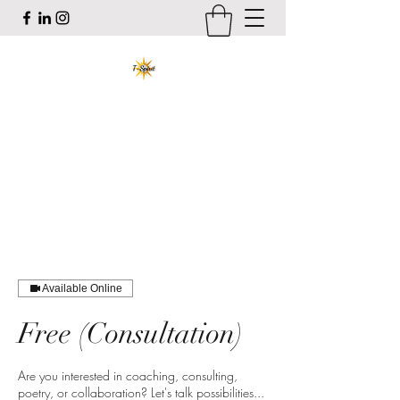
T-Spirit the Poet
Art, Healing, Organizing, Abolition
tracy@tspiritthepoet.com
Available Online
Free (Consultation)
Are you interested in coaching, consulting,
poetry, or collaboration? Let's talk possibilities...