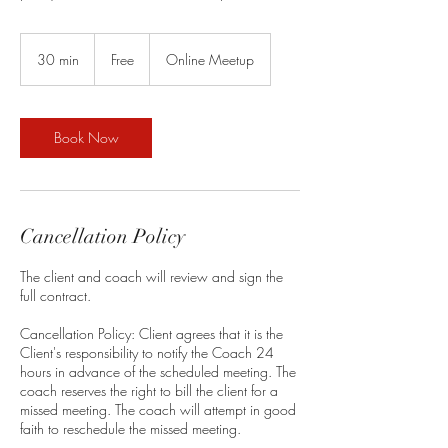
Free
30 min
3
Free
Online Meetup
0
m
i
n
Book Now
Cancellation Policy
The client and coach will review and sign the
full contract.
Cancellation Policy: Client agrees that it is the
Client's responsibility to notify the Coach 24
hours in advance of the scheduled meeting. The
coach reserves the right to bill the client for a
missed meeting. The coach will attempt in good
faith to reschedule the missed meeting.