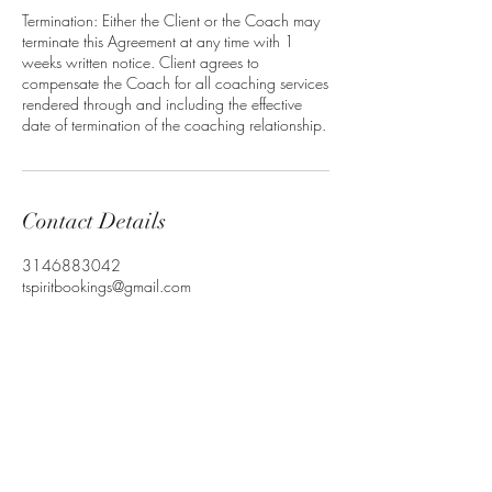
Termination: Either the Client or the Coach may
terminate this Agreement at any time with 1
weeks written notice. Client agrees to
compensate the Coach for all coaching services
rendered through and including the effective
Contact Details
3146883042
tspiritbookings@gmail.com
T-Spirit the Poet