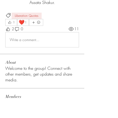
Assata Shakur.
Liberation Quotes
❤️
1
1
2
0
11
Write a comment...
About
Welcome to the group! Connect with
other members, get updates and share
media.
Members
Tracy Stanton
Follow
Tess Sanders
Follow