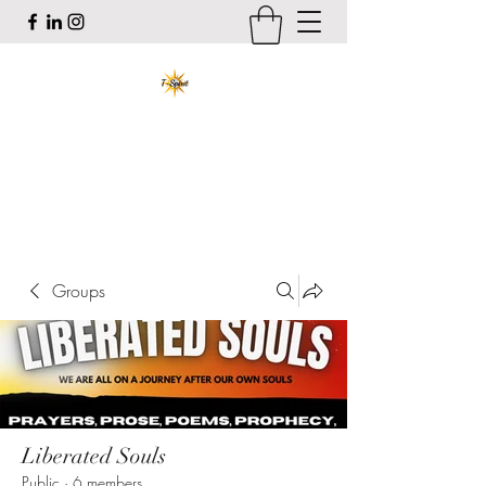
T-Spirit the Poet
Art, Healing, Organizing, Abolition
tracy@tspiritthepoet.com
Groups
Liberated Souls
Public
·
6 members