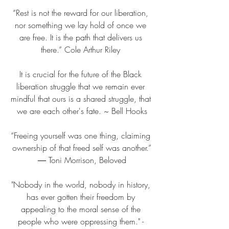
“Rest is not the reward for our liberation, 
nor something we lay hold of once we 
are free. It is the path that delivers us 
there.” Cole Arthur Riley 
It is crucial for the future of the Black 
liberation struggle that we remain ever 
mindful that ours is a shared struggle, that 
we are each other's fate. ~ Bell Hooks
“Freeing yourself was one thing, claiming 
ownership of that freed self was another.”
― Toni Morrison, Beloved
"Nobody in the world, nobody in history, 
has ever gotten their freedom by 
appealing to the moral sense of the 
people who were oppressing them." - 