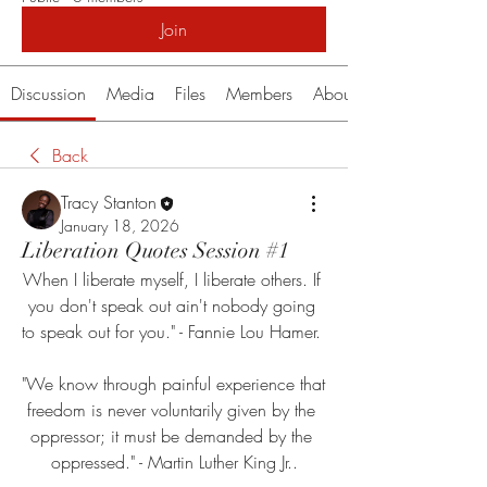
Join
Discussion
Media
Files
Members
About
Back
Tracy Stanton
January 18, 2026
Liberation Quotes Session #1
When I liberate myself, I liberate others. If 
you don't speak out ain't nobody going 
to speak out for you." - Fannie Lou Hamer. 
"We know through painful experience that 
freedom is never voluntarily given by the 
oppressor; it must be demanded by the 
oppressed." - Martin Luther King Jr..