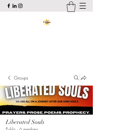
T-Spirit the Poet
Art, Healing, Organizing, Abolition
tracy@tspiritthepoet.com
Groups
Liberated Souls
Public
·
6 members