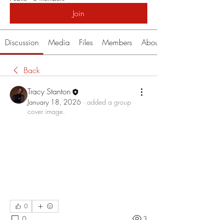
Join
Discussion
Media
Files
Members
About
Back
Tracy Stanton
January 18, 2026
·
added a group
cover image.
0
0
3