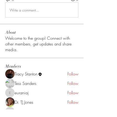
Write a comment...
About
Welcome to the group! Connect with
other members, get updates and share
media.
Members
Tracy Stanton
Follow
Tess Sanders
Follow
euraniaj
Follow
euraniaj
Dr. TJ Jones
Follow
darknlovlyy
Follow
darknlovlyy